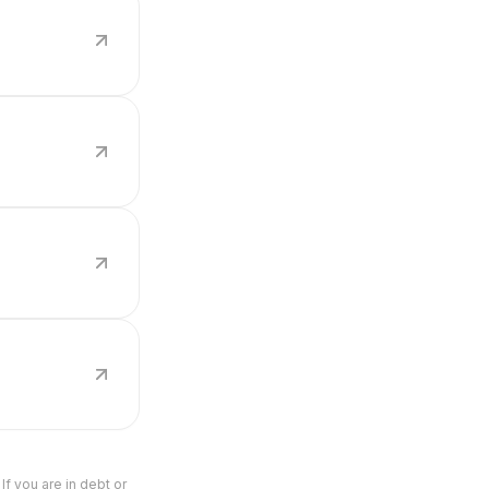
If you are in debt or