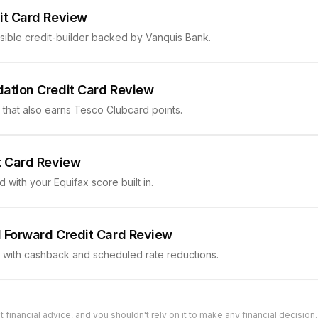
it Card Review
sible credit-builder backed by Vanquis Bank.
ation Credit Card Review
r that also earns Tesco Clubcard points.
t Card Review
d with your Equifax score built in.
 Forward Credit Card Review
r with cashback and scheduled rate reductions.
t financial advice, and you shouldn't rely on it to make any financial decision. 