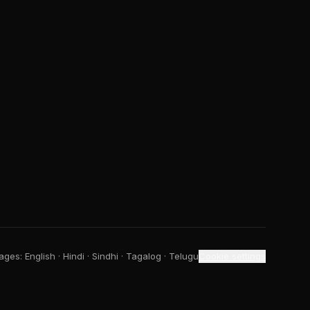
ges: English · Hindi · Sindhi · Tagalog · Telugu
Cookie settings