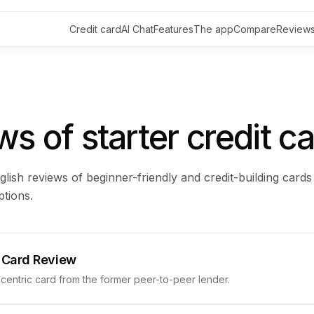
Credit card
AI Chat
Features
The app
Compare
Review
s of starter credit c
glish reviews of beginner-friendly and credit-building cards
tions.
 Card Review
entric card from the former peer-to-peer lender.