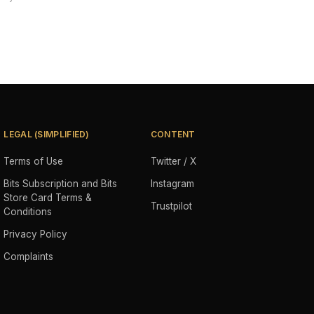
LEGAL (SIMPLIFIED)
CONTENT
Terms of Use
Twitter / X
Bits Subscription and Bits
Instagram
Store Card Terms &
Trustpilot
Conditions
Privacy Policy
Complaints