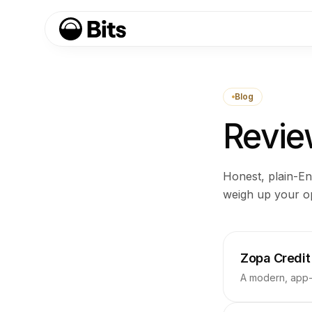
Blog
Review
Honest, plain-En
weigh up your op
Zopa Credit
A modern, app-c