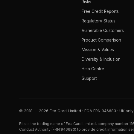
Risks
Free Credit Reports
Regulatory Status
Vulnerable Customers
Product Comparison
Mission & Values
Diversity & Inclusion
Help Centre
Support
© 2018 — 2026 Fea Card Limited · FCA FRN 946683 · UK only
Bits is the trading name of Fea Card Limited, company number 116
Conduct Authority (FRN:946683) to provide credit information serv