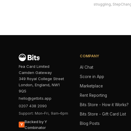
struggling, StepChang
COMPANY
Fea Card Limited
AI Chat
Camden Gateway
Score in App
349 Royal College Street
London, England, NW1
Marketplace
9QS
Rent Reporting
hello@getbits.app
Bits Store - How it Works?
0207 438 2090
Support: Mon–Fri, 9am–6pm
Bits Store - Gift Card List
Backed by Y
Blog Posts
Y
Combinator