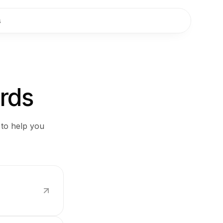
s
ards
 to help you