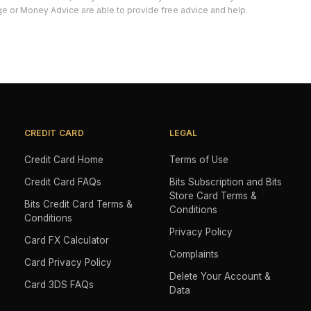
e or Money Advice are able to provide free advice and help.
CREDIT CARD
LEGAL
Credit Card Home
Terms of Use
Credit Card FAQs
Bits Subscription and Bits
Store Card Terms &
Bits Credit Card Terms &
Conditions
Conditions
Privacy Policy
Card FX Calculator
Complaints
Card Privacy Policy
Delete Your Account &
Card 3DS FAQs
Data