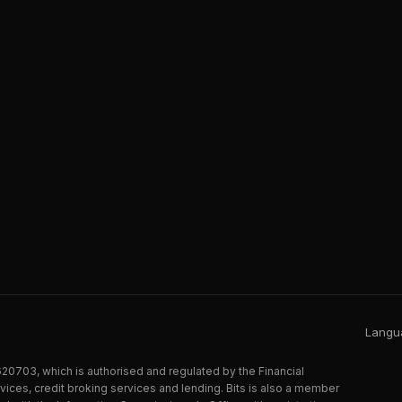
Langua
20703, which is authorised and regulated by the Financial
ices, credit broking services and lending. Bits is also a member