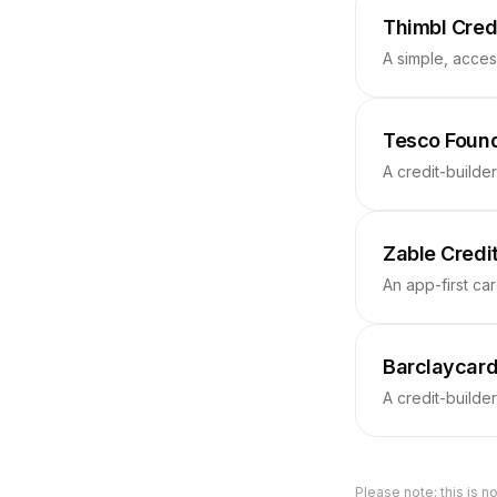
Thimbl Cred
A simple, acces
Tesco Found
A credit-builde
Zable Credi
An app-first car
Barclaycard
A credit-builde
Please note: this is no