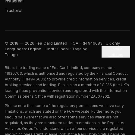
Instagram
Trustpilot
© 2018 — 2026 Fea Card Limited · FCA FRN 946683 · UK only
Languages: English · Hindi · Sindhi · Tagalog ·
Cookie
Telugu
settings
Bits is the trading name of Fea Card Limited, company number
11620703, which is authorised and regulated by the Financial Conduct
Authority (FRN:946683) to provide credit information services, credit
broking services and lending. Bits is also a member of CIFAS (the UK's
leading fraud prevention service) and registered with the Information
Commissioner's Office with registration number ZA507202.
Please note that some of the regulatory permissions we have carry
limitations, which are stated on the FCA website. Furthermore, you
should be aware that we also offer some services which are not
regulated, as they are structured under exemptions in the Regulated
Activities Order. To understand which of our services are regulated
and which ones aren't, please look at the Regulatory Status page on