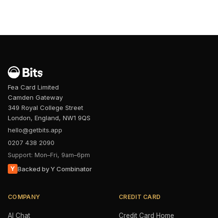
Fea Card Limited
Camden Gateway
349 Royal College Street
London, England, NW1 9QS
hello@getbits.app
0207 438 2090
Support: Mon–Fri, 9am–6pm
Y
Backed by Y Combinator
COMPANY
CREDIT CARD
AI Chat
Credit Card Home