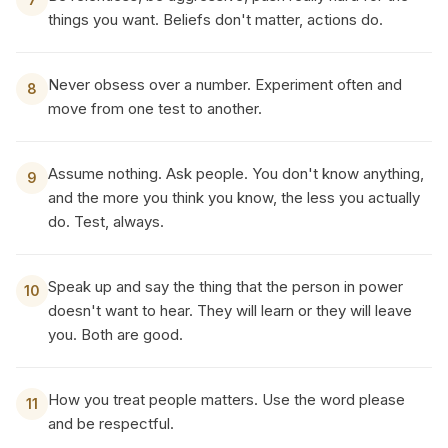
things you want. Beliefs don't matter, actions do.
Never obsess over a number. Experiment often and
8
move from one test to another.
Assume nothing. Ask people. You don't know anything,
9
and the more you think you know, the less you actually
do. Test, always.
Speak up and say the thing that the person in power
10
doesn't want to hear. They will learn or they will leave
you. Both are good.
How you treat people matters. Use the word please
11
and be respectful.