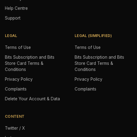
Help Centre
Support
LEGAL
LEGAL (SIMPLIFIED)
Terms of Use
Terms of Use
Bits Subscription and Bits
Bits Subscription and Bits
Store Card Terms &
Store Card Terms &
Conditions
Conditions
Privacy Policy
Privacy Policy
Complaints
Complaints
Delete Your Account & Data
CONTENT
Twitter / X