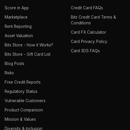
Score in App
Credit Card FAQs
Marketplace
Bits Credit Card Terms &
Conditions
Rent Reporting
Card FX Calculator
Asset Valuation
Card Privacy Policy
Bits Store - How it Works?
Card 3DS FAQs
Bits Store - Gift Card List
Blog Posts
Risks
Free Credit Reports
Regulatory Status
Vulnerable Customers
Product Comparison
Mission & Values
Diversity & Inclusion