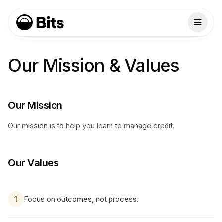
Our Mission & Values
Our Mission
Our mission is to help you learn to manage credit.
Our Values
Focus on outcomes, not process.
1