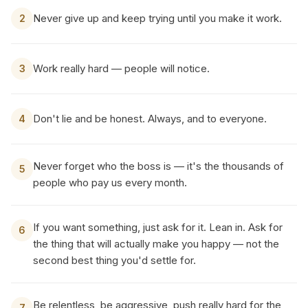
Never give up and keep trying until you make it work.
2
Work really hard — people will notice.
3
Don't lie and be honest. Always, and to everyone.
4
Never forget who the boss is — it's the thousands of
5
people who pay us every month.
If you want something, just ask for it. Lean in. Ask for
6
the thing that will actually make you happy — not the
second best thing you'd settle for.
Be relentless, be aggressive, push really hard for the
7